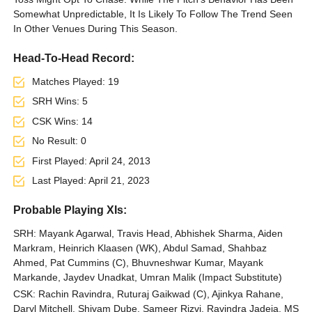
Somewhat Unpredictable, It Is Likely To Follow The Trend Seen
In Other Venues During This Season.
Head-To-Head Record:
Matches Played:
19
SRH Wins:
5
CSK Wins:
14
No Result:
0
First Played:
April 24, 2013
Last Played:
April 21, 2023
Probable Playing XIs:
SRH:
Mayank Agarwal, Travis Head, Abhishek Sharma, Aiden
Markram, Heinrich Klaasen (WK), Abdul Samad, Shahbaz
Ahmed, Pat Cummins (C), Bhuvneshwar Kumar, Mayank
Markande, Jaydev Unadkat, Umran Malik (Impact Substitute)
CSK:
Rachin Ravindra, Ruturaj Gaikwad (C), Ajinkya Rahane,
Daryl Mitchell, Shivam Dube, Sameer Rizvi, Ravindra Jadeja, MS