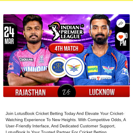
Join LotusBook Cricket Betting Today And Elevate Your Cricket-
Watching Experience To New Heights. With Competitive Odds, A
User-Friendly Interface, And Dedicated Customer Support,
LotusBook Is Your Trusted Partner For Cricket Betting