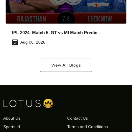
IPL 2024: Match 5, GT vs MI Match Predic...
Aug 06, 2026
View All Blogs
About Us
Contact Us
Sports Id
Terms and Conditions