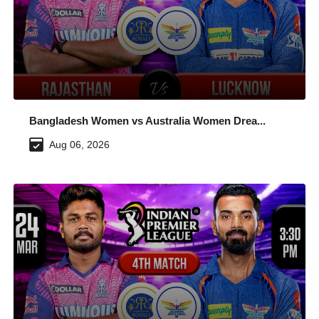
Bangladesh Women vs Australia Women Drea...
Aug 06, 2026