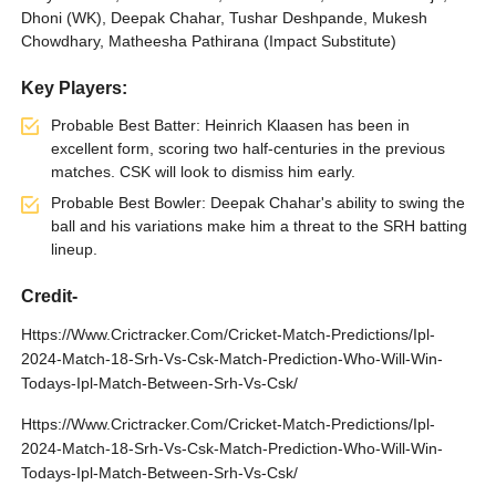
Dhoni (WK), Deepak Chahar, Tushar Deshpande, Mukesh
Chowdhary, Matheesha Pathirana (Impact Substitute)
Key Players:
Probable Best Batter:
Heinrich Klaasen has been in
excellent form, scoring two half-centuries in the previous
matches. CSK will look to dismiss him early.
Probable Best Bowler:
Deepak Chahar's ability to swing the
ball and his variations make him a threat to the SRH batting
lineup.
Credit-
Https://www.crictracker.com/cricket-Match-Predictions/ipl-
2024-Match-18-Srh-Vs-Csk-Match-Prediction-Who-Will-Win-
Todays-Ipl-Match-Between-Srh-Vs-Csk/
Https://www.crictracker.com/cricket-Match-Predictions/ipl-
2024-Match-18-Srh-Vs-Csk-Match-Prediction-Who-Will-Win-
Todays-Ipl-Match-Between-Srh-Vs-Csk/