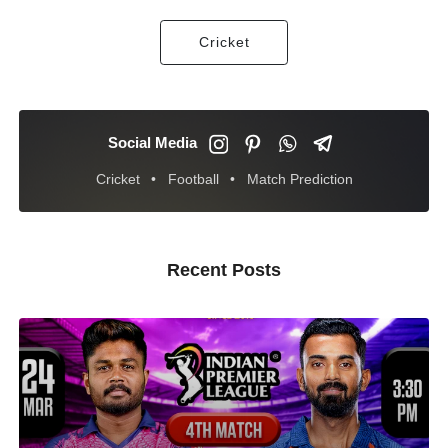
Cricket
Social Media
Cricket
•
Football
•
Match Prediction
Recent
Posts