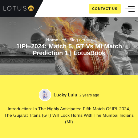
CONTACT US
Home
Blog details
1IPL 2024: Match 5, GT Vs MI Match
Prediction 1 | LotusBook
Lucky Lulu
2 years ago
Introduction: In The Highly Anticipated Fifth Match Of IPL 2024,
The Gujarat Titans (GT) Will Lock Horns With The Mumbai Indians
(MI)