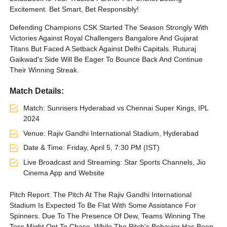
Excitement. Bet Smart, Bet Responsibly!
Defending Champions CSK Started The Season Strongly With
Victories Against Royal Challengers Bangalore And Gujarat
Titans But Faced A Setback Against Delhi Capitals. Ruturaj
Gaikwad's Side Will Be Eager To Bounce Back And Continue
Their Winning Streak.
Match Details:
Match:
Sunrisers Hyderabad vs Chennai Super Kings, IPL
2024
Venue:
Rajiv Gandhi International Stadium, Hyderabad
Date & Time:
Friday, April 5, 7:30 PM (IST)
Live Broadcast and Streaming:
Star Sports Channels, Jio
Cinema App and Website
Pitch Report:
The Pitch At The Rajiv Gandhi International
Stadium Is Expected To Be Flat With Some Assistance For
Spinners. Due To The Presence Of Dew, Teams Winning The
Toss Might Opt To Chase. While The Pitch's Behavior Has Been